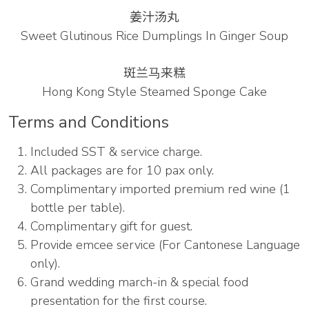
姜汁汤丸
Sweet Glutinous Rice Dumplings In Ginger Soup
斑兰⻢来糕
Hong Kong Style Steamed Sponge Cake
Terms and Conditions
Included SST & service charge.
All packages are for 10 pax only.
Complimentary imported premium red wine (1
bottle per table).
Complimentary gift for guest.
Provide emcee service (For Cantonese Language
only).
Grand wedding march-in & special food
presentation for the first course.