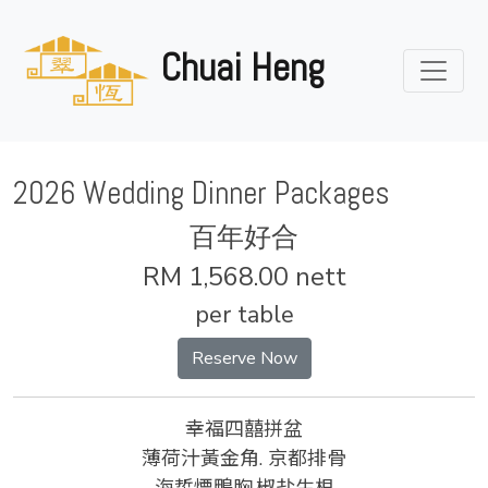
Chuai Heng
2026 Wedding Dinner Packages
百年好合
RM 1,568.00 nett
per table
Reserve Now
幸福四囍拼盆
薄荷汁黃金角. 京都排骨