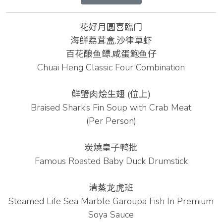
花好月圆喜臨门
海鲜荔茸盒.沙律草虾
百花酿⻥鳔.咸蛋鲍⻥仔
Chuai Heng Classic Four Combination
鲜蟹⾁烩⽣翅
(位上)
Braised Shark’s Fin Soup with Crab Meat
(Per Person)
炭燒皇⼦鸭批
Famous Roasted Baby Duck Drumstick
清蒸⻰⻁班
Steamed Life Sea Marble Garoupa Fish In Premium
Soya Sauce