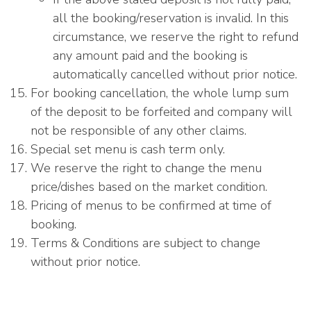
all the booking/reservation is invalid. In this
circumstance, we reserve the right to refund
any amount paid and the booking is
automatically cancelled without prior notice.
For booking cancellation, the whole lump sum
of the deposit to be forfeited and company will
not be responsible of any other claims.
Special set menu is cash term only.
We reserve the right to change the menu
price/dishes based on the market condition.
Pricing of menus to be confirmed at time of
booking.
Terms & Conditions are subject to change
without prior notice.