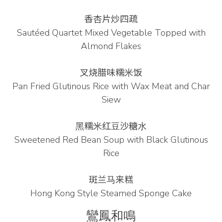
香杏片炒四疏
Sautéed Quartet Mixed Vegetable Topped with
Almond Flakes
叉烧腊味糯⽶饭
Pan Fried Glutinous Rice with Wax Meat and Char
Siew
⿊糯⽶红⾖沙糖⽔
Sweetened Red Bean Soup with Black Glutinous
Rice
斑兰⻢来糕
Hong Kong Style Steamed Sponge Cake
鸞鳳和鳴