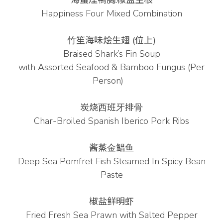
海蜇煙鴨胸.椒盐生根
Happiness Four Mixed Combination
⽵笙海味烩⽣翅 (位上)
Braised Shark’s Fin Soup
with
Assorted Seafood & Bamboo Fungus (Per
Person)
炭烧⻄班⽛排⻣
Char-Broiled Spanish Iberico Pork Ribs
酱蒸⾦鲳⻥
Deep Sea Pomfret Fish Steamed In Spicy Bean
Paste
椒盐鲜明虾
Fried Fresh Sea Prawn with Salted Pepper