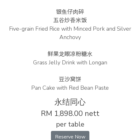
银⻥仔⾁碎
五⾕炒⾹⽶饭
Five-grain Fried Rice with Minced Pork and Silver
Anchovy
鲜果⻰眼凉粉糖⽔
Grass Jelly Drink with Longan
豆沙窝饼
Pan Cake with Red Bean Paste
永结同心
RM 1,898.00 nett
per table
Reserve Now