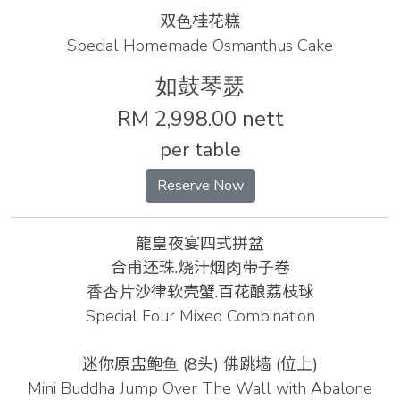
双⾊桂花糕
Special Homemade Osmanthus Cake
如⿎琴瑟
RM 2,998.00 nett
per table
Reserve Now
龍皇夜宴四式拼盆
合甫还珠.烧汁烟⾁带⼦卷
⾹杏⽚沙律软壳蟹.百花酿荔枝球
Special Four Mixed Combination
迷你原盅鲍⻥ (8头) 佛跳墙 (位上)
Mini Buddha Jump Over The Wall with Abalone