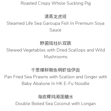
Roasted Crispy Whole Suckling Pig
清蒸⻰⻁班
Steamed Life Sea Garoupa Fish In Premium Soya
Sauce
野菌瑶柱扒双蔬
Stewed Vegetables with Dried Scallops and Wild
Mushrooms
⼲葱爆鲜鲍⻥明虾烩伊⾯
Pan Fried Sea Prawns with Scallion and Ginger with
Baby Abalone In HK E-Fu Noodle
海底椰炖湘莲糖⽔
Double Boiled Sea Coconut with Longan