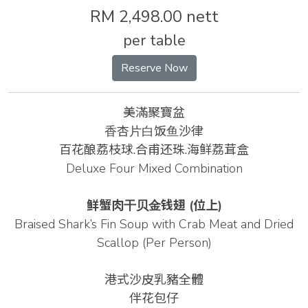
RM 2,498.00 nett
per table
Reserve Now
美滿聚寶盆
⾹杏⽚⽩饭⻥沙律
百花酿荔枝球.合甫还珠.海鲜荔茸盒
Deluxe Four Mixed Combination
鲜蟹肉⼲⻉⾦钱翅
(位上)
Braised Shark’s Fin Soup with Crab Meat and Dried
Scallop (Per Person)
港式沙皮乳豬全體
伴花包仔