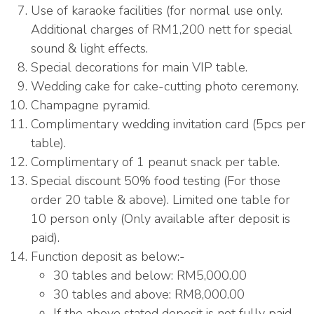
Use of karaoke facilities (for normal use only.
Additional charges of RM1,200 nett for special
sound & light effects.
Special decorations for main VIP table.
Wedding cake for cake-cutting photo ceremony.
Champagne pyramid.
Complimentary wedding invitation card (5pcs per
table).
Complimentary of 1 peanut snack per table.
Special discount 50% food testing (For those
order 20 table & above). Limited one table for
10 person only (Only available after deposit is
paid).
Function deposit as below:-
30 tables and below: RM5,000.00
30 tables and above: RM8,000.00
If the above stated deposit is not fully paid,