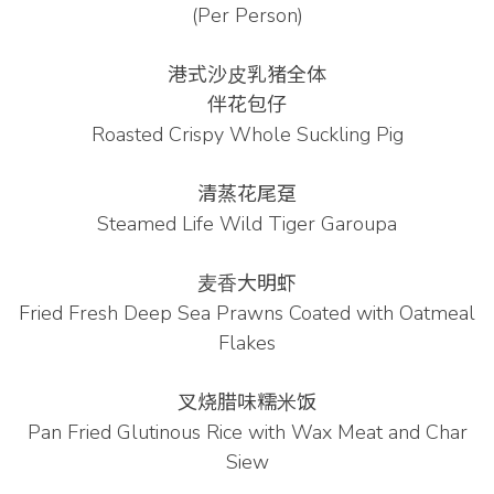
(Per Person)
港式沙⽪乳猪全体
伴花包仔
Roasted Crispy Whole Suckling Pig
清蒸花尾趸
Steamed Life Wild Tiger Garoupa
⻨⾹⼤明虾
Fried Fresh Deep Sea Prawns Coated with Oatmeal
Flakes
叉烧腊味糯⽶饭
Pan Fried Glutinous Rice with Wax Meat and Char
Siew